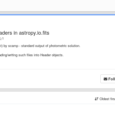
ders in astropy.io.fits
1
) by scamp - standard output of photometric solution.
ding/writing such files into Header objects.
Fol
Oldest fir