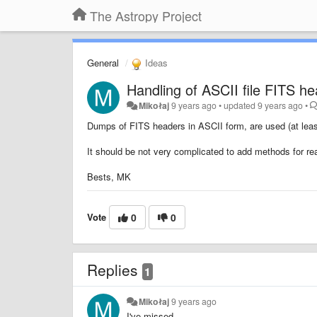
The Astropy Project
General
Ideas
Handling of ASCII file FITS hea
Mikołaj
9 years ago
•
updated
9 years ago
•
Dumps of FITS headers in ASCII form, are used (at least
It should be not very complicated to add methods for rea
Bests, MK
Vote
0
0
Replies
1
Mikołaj
9 years ago
I've missed