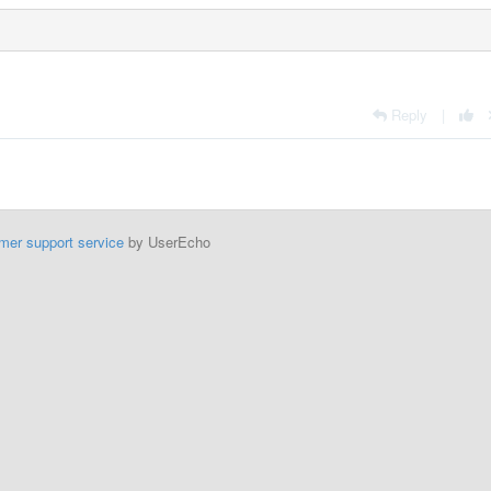
Reply
|
mer support service
by UserEcho