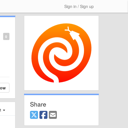
Sign in / Sign up
0
low
Share
st