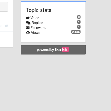
Topic stats
0
Votes
1
Replies
1
Followers
2,186
Views