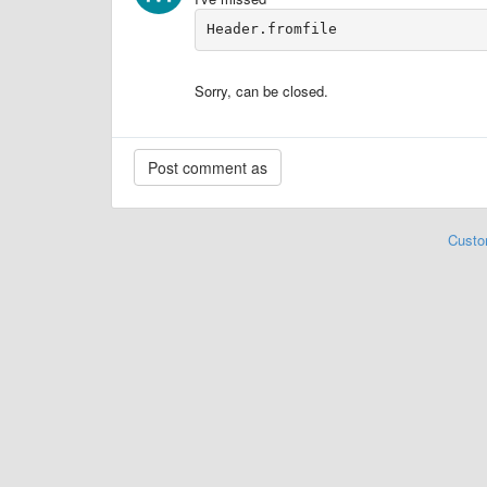
Header.fromfile
Sorry, can be closed.
Custo