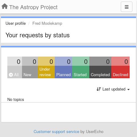
The Astropy Project
User profile
Fred Moolekamp
Your requests by status
0
0
0
0
0
0
0
Under
All
New
review
Planned
Started
Completed
Declined
Last updated
No topics
Customer support service
by UserEcho