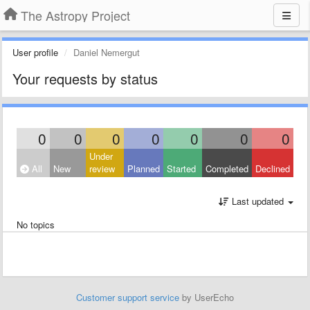
The Astropy Project
User profile
Daniel Nemergut
Your requests by status
0
0
0
0
0
0
0
Under
All
New
review
Planned
Started
Completed
Declined
Last updated
No topics
Customer support service
by UserEcho