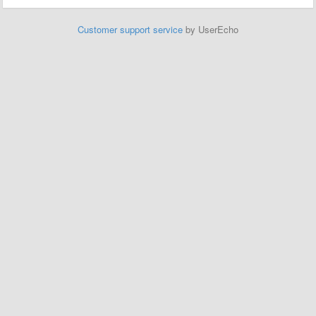
Customer support service
by UserEcho