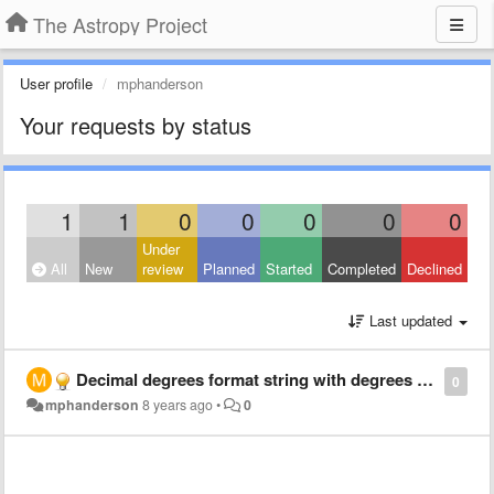
The Astropy Project
User profile
mphanderson
Your requests by status
1
1
0
0
0
0
0
Under
All
New
review
Planned
Started
Completed
Declined
Last updated
Decimal degrees format string with degrees symbol
0
mphanderson
8 years ago
•
0