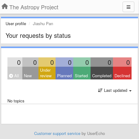
The Astropy Project
User profile
Jiashu Pan
Your requests by status
0
0
0
0
0
0
0
Under
All
New
review
Planned
Started
Completed
Declined
Last updated
No topics
Customer support service
by UserEcho