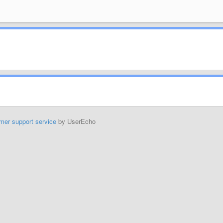
mer support service
by UserEcho