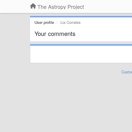
The Astropy Project
User profile
Lia Corrales
Your comments
Custo