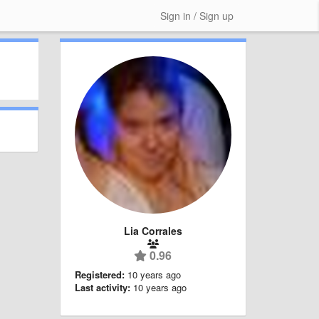
Sign in / Sign up
Lia Corrales
0.96
Registered:
10 years ago
Last activity:
10 years ago