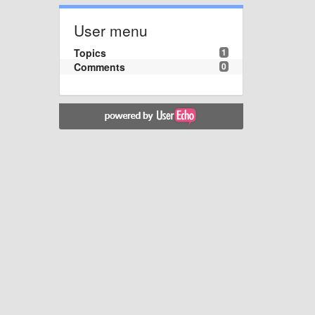
User menu
Topics
1
Comments
0