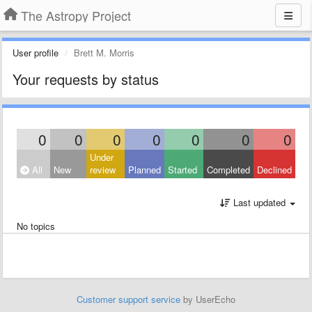
The Astropy Project
User profile
Brett M. Morris
Your requests by status
0
0
0
0
0
0
0
Under
All
New
review
Planned
Started
Completed
Declined
Last updated
No topics
Customer support service
by UserEcho