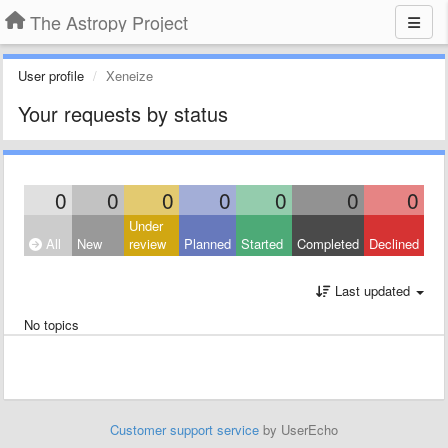
The Astropy Project
User profile
Xeneize
Your requests by status
0
0
0
0
0
0
0
Under
All
New
review
Planned
Started
Completed
Declined
Last updated
No topics
Customer support service
by UserEcho