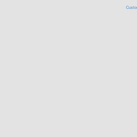
Custo