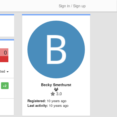
Sign in / Sign up
0
ted
Becky Smethurst
+2
3.0
Registered:
10 years ago
Last activity:
10 years ago