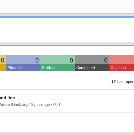
0
0
0
0
Planned
Started
Completed
Declined
Last upda
nd line
Adam Ginsburg
10 years ago
•
1