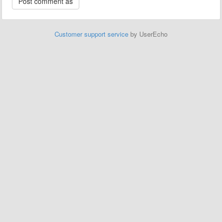
Customer support service
by UserEcho