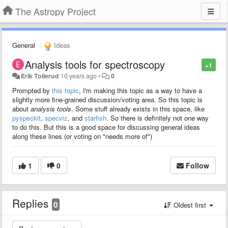
The Astropy Project
General
Ideas
Analysis tools for spectroscopy
+1
Erik Tollerud
10 years ago
•
0
Prompted by
this topic
, I'm making this topic as a way to have a
slightly more fine-grained discussion/voting area. So this topic is
about
analysis tools
. Some stuff already exists in this space, like
pyspeckit
,
specviz
, and
starfish
. So there is definitely not
one
way
to do this. But this is a good space for discussing general ideas
along these lines (or voting on "needs more of")
1
0
Follow
Replies
0
Oldest first