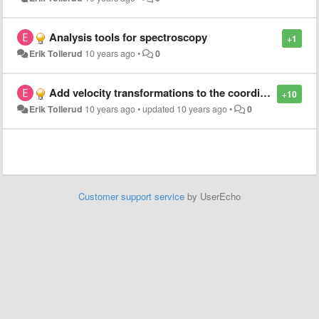
Analysis tools for spectroscopy
+1
Erik Tollerud
10 years ago
•
0
Add velocity transformations to the coordinates package
+10
Erik Tollerud
10 years ago
•
updated
10 years ago
•
0
Customer support service
by UserEcho