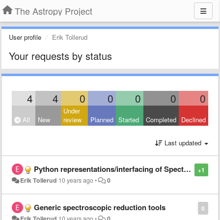
The Astropy Project
User profile
Erik Tollerud
Your requests by status
4
4
0
0
0
0
0
Under
All
New
review
Planned
Started
Completed
Declined
Last updated
Python representations/interfacing of Spectra and related data interchange
+1
Erik Tollerud
10 years ago
•
0
Generic spectroscopic reduction tools
0
Erik Tollerud
10 years ago
•
0