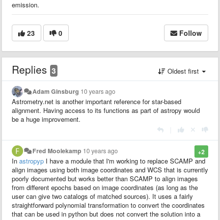
emission.
23
0
Follow
Replies
3
Oldest first
Adam Ginsburg
10 years ago
Astrometry.net is another important reference for star-based
alignment. Having access to its functions as part of astropy would
be a huge improvement.
|
Fred Moolekamp
10 years ago
+2
In
astropyp
I have a module that I'm working to replace SCAMP and
align images using both image coordinates and WCS that is currently
poorly documented but works better than SCAMP to align images
from different epochs based on image coordinates (as long as the
user can give two catalogs of matched sources). It uses a fairly
straightforward polynomial transformation to convert the coordinates
that can be used in python but does not convert the solution into a