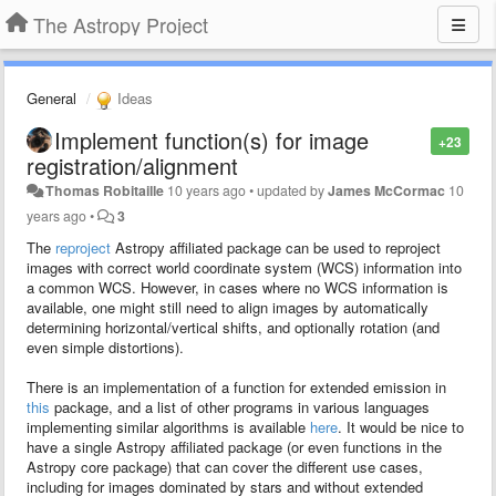
The Astropy Project
General
Ideas
Implement function(s) for image
+23
registration/alignment
Thomas Robitaille
10 years ago
•
updated by
James McCormac
10
years ago
•
3
The
reproject
Astropy affiliated package can be used to reproject
images with correct world coordinate system (WCS) information into
a common WCS. However, in cases where no WCS information is
available, one might still need to align images by automatically
determining horizontal/vertical shifts, and optionally rotation (and
even simple distortions).
There is an implementation of a function for extended emission in
this
package, and a list of other programs in various languages
implementing similar algorithms is available
here
. It would be nice to
have a single Astropy affiliated package (or even functions in the
Astropy core package) that can cover the different use cases,
including for images dominated by stars and without extended