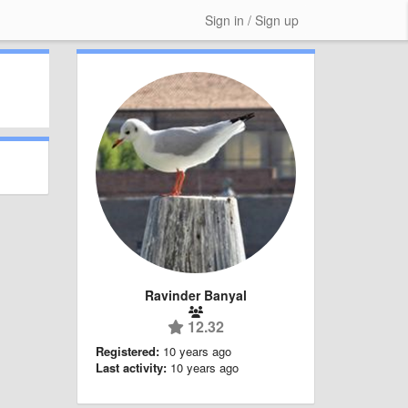
Sign in / Sign up
Ravinder Banyal
12.32
Registered:
10 years ago
Last activity:
10 years ago