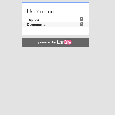
User menu
Topics
1
Comments
0