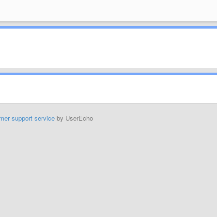
mer support service
by UserEcho