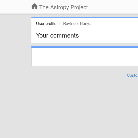
The Astropy Project
User profile
Ravinder Banyal
Your comments
Custo