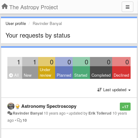
The Astropy Project
User profile
Ravinder Banyal
Your requests by status
1
1
0
0
0
0
0
Under
All
New
review
Planned
Started
Completed
Declined
Last updated
Astronomy Spectroscopy
+17
Ravinder Banyal
10 years ago
•
updated by
Erik Tollerud
10 years
ago
•
10