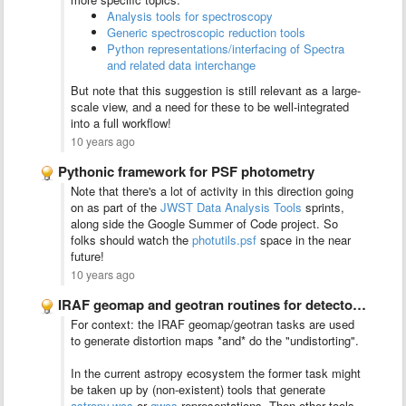
Analysis tools for spectroscopy
Generic spectroscopic reduction tools
Python representations/interfacing of Spectra
and related data interchange
But note that this suggestion is still relevant as a large-
scale view, and a need for these to be well-integrated
into a full workflow!
10 years ago
Pythonic framework for PSF photometry
Note that there's a lot of activity in this direction going
on as part of the
JWST Data Analysis Tools
sprints,
along side the Google Summer of Code project. So
folks should watch the
photutils.psf
space in the near
future!
10 years ago
IRAF geomap and geotran routines for detector-to-sky geometric distortion mapping
For context: the IRAF geomap/geotran tasks are used
to generate distortion maps *and* do the "undistorting".
In the current astropy ecosystem the former task might
be taken up by (non-existent) tools that generate
astropy.wcs
or
gwcs
representations. Then other tools