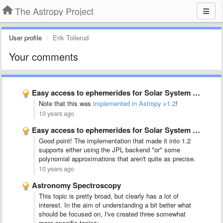
The Astropy Project
User profile
Erik Tollerud
Your comments
Easy access to ephemerides for Solar System objects
Note that this was
implemented in Astropy v1.2
!
10 years ago
Easy access to ephemerides for Solar System objects
Good point! The implementation that made it into 1.2
supports either using the JPL backend *or* some
polynomial approximations that aren't quite as precise.
10 years ago
Astronomy Spectroscopy
This topic is pretty broad, but clearly has a lot of
interest. In the aim of understanding a bit better what
should be focused on, I've created three somewhat
more specific topics: